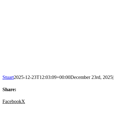
Stuart
2025-12-23T12:03:09+00:00
December 23rd, 2025
|
Share:
Facebook
X