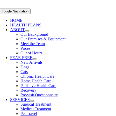
Toggle Navigation
HOME
HEALTH PLANS
ABOUT
Our Background
Our Premises & Equipment
Meet the Team
Prices
Out of Hours
FEAR FREE
New Arrivals
Dogs
Cats
Chronic Health Care
Home Health Care
Palliative Health Care
Recovery
Pre-visit Questionnaire
SERVICES
Surgical Treatment
Medical Treatment
Pet Travel