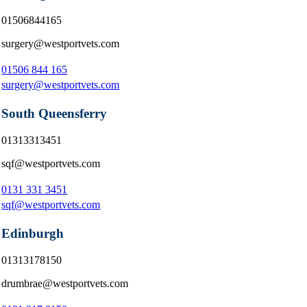
01506844165
surgery@westportvets.com
01506 844 165
surgery@westportvets.com
South Queensferry
01313313451
sqf@westportvets.com
0131 331 3451
sqf@westportvets.com
Edinburgh
01313178150
drumbrae@westportvets.com