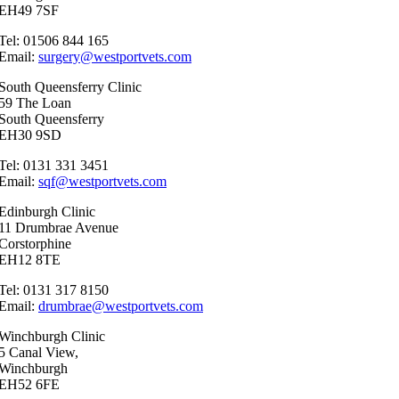
EH49 7SF
Tel: 01506 844 165
Email:
surgery@westportvets.com
South Queensferry Clinic
59 The Loan
South Queensferry
EH30 9SD
Tel: 0131 331 3451
Email:
sqf@westportvets.com
Edinburgh Clinic
11 Drumbrae Avenue
Corstorphine
EH12 8TE
Tel: 0131 317 8150
Email:
drumbrae@westportvets.com
Winchburgh Clinic
5 Canal View,
Winchburgh
EH52 6FE