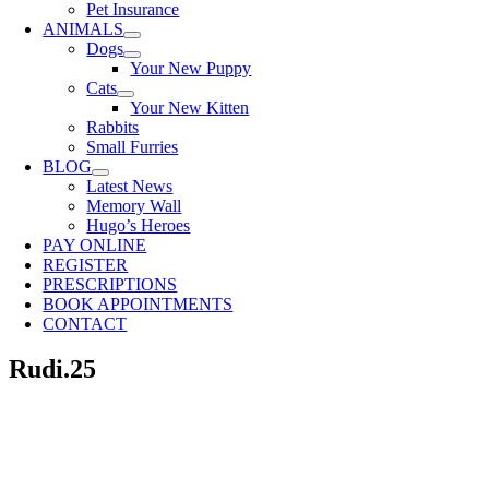
Pet Insurance
ANIMALS
Dogs
Your New Puppy
Cats
Your New Kitten
Rabbits
Small Furries
BLOG
Latest News
Memory Wall
Hugo’s Heroes
PAY ONLINE
REGISTER
PRESCRIPTIONS
BOOK APPOINTMENTS
CONTACT
Rudi.25