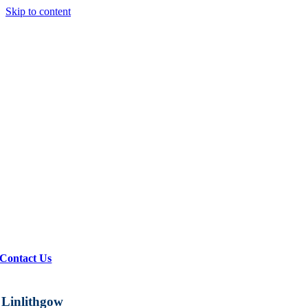
Skip to content
Contact Us
Linlithgow