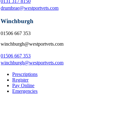
0131 317 8150
drumbrae@westportvets.com
Winchburgh
01506 667 353
winchburgh@westportvets.com
01506 667 353
winchburgh@westportvets.com
Prescriptions
Register
Pay Online
Emergencies