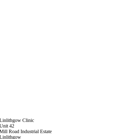
Linlithgow Clinic
Unit 42
Mill Road Industrial Estate
Linlithgow