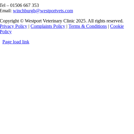
Tel – 01506 667 353
Email:
winchburgh@westportvets.com
Copyright © Westport Veterinary Clinic 2025. All rights reserved.
Privacy Policy
|
Complaints Policy
|
Terms & Conditions
|
Cookie
Policy
Page load link