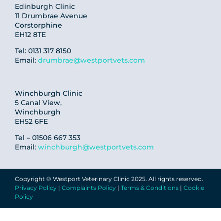
Edinburgh Clinic
11 Drumbrae Avenue
Corstorphine
EH12 8TE
Tel: 0131 317 8150
Email:
drumbrae@westportvets.com
Winchburgh Clinic
5 Canal View,
Winchburgh
EH52 6FE
Tel – 01506 667 353
Email:
winchburgh@westportvets.com
Copyright © Westport Veterinary Clinic 2025. All rights reserved.
Privacy Policy
|
Complaints Policy
|
Terms & Conditions
|
Cookie
Policy