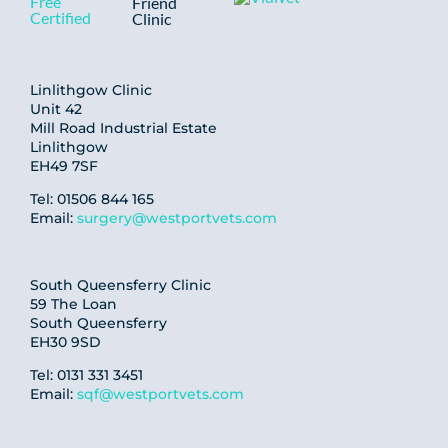
Linlithgow Clinic
Unit 42
Mill Road Industrial Estate
Linlithgow
EH49 7SF
Tel: 01506 844 165
Email:
surgery@westportvets.com
South Queensferry Clinic
59 The Loan
South Queensferry
EH30 9SD
Tel: 0131 331 3451
Email:
sqf@westportvets.com