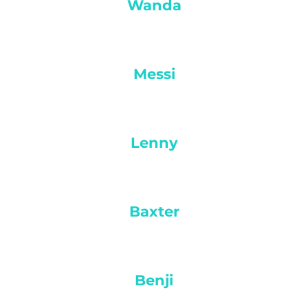
Wanda
Messi
Lenny
Baxter
Benji