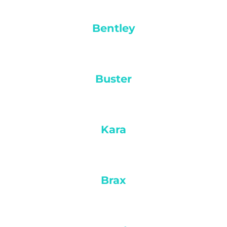
Bentley
Buster
Kara
Brax