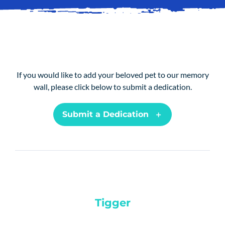
SERVICES
ANIMALS
BLOG
If you would like to add your beloved pet to our memory
PAY ONLINE
wall, please click below to submit a dedication.
REGISTER
Submit a Dedication
PRESCRIPTIONS
BOOK APPOINTMENTS
CONTACT
Tigger