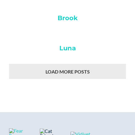
Brook
Luna
LOAD MORE POSTS