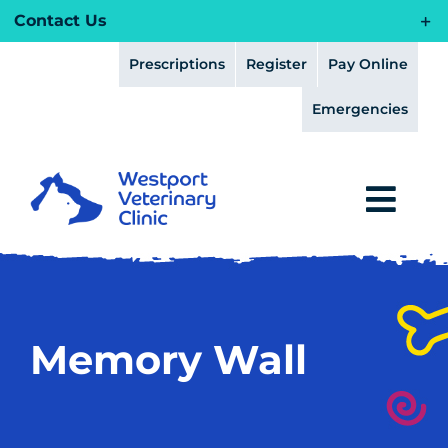
Skip
Contact Us
to
content
Prescriptions
Register
Pay Online
Emergencies
Togg
Navi
HOME
HEALTH PLANS
Memory Wall
ABOUT
FEAR FREE