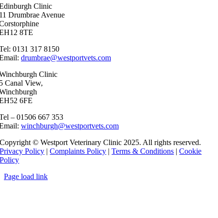
Edinburgh Clinic
11 Drumbrae Avenue
Corstorphine
EH12 8TE
Tel: 0131 317 8150
Email:
drumbrae@westportvets.com
Winchburgh Clinic
5 Canal View,
Winchburgh
EH52 6FE
Tel – 01506 667 353
Email:
winchburgh@westportvets.com
Copyright © Westport Veterinary Clinic 2025. All rights reserved.
Privacy Policy
|
Complaints Policy
|
Terms & Conditions
|
Cookie
Policy
Page load link