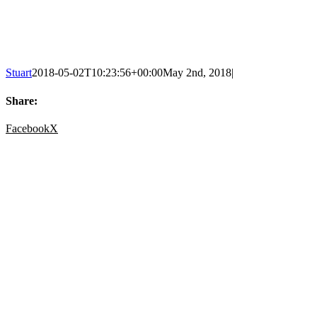
Stuart
2018-05-02T10:23:56+00:00
May 2nd, 2018
|
Share:
Facebook
X