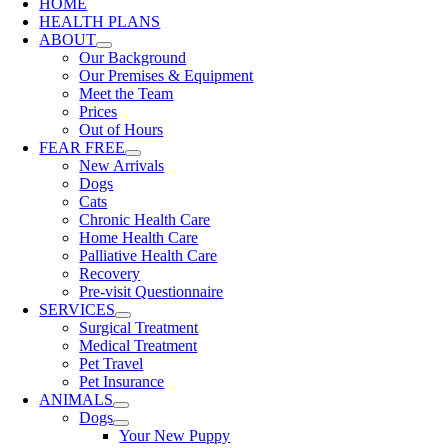
HOME
HEALTH PLANS
ABOUT
Our Background
Our Premises & Equipment
Meet the Team
Prices
Out of Hours
FEAR FREE
New Arrivals
Dogs
Cats
Chronic Health Care
Home Health Care
Palliative Health Care
Recovery
Pre-visit Questionnaire
SERVICES
Surgical Treatment
Medical Treatment
Pet Travel
Pet Insurance
ANIMALS
Dogs
Your New Puppy