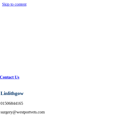
Skip to content
Contact Us
Linlithgow
01506844165
surgery@westportvets.com