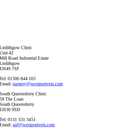
Linlithgow Clinic
Unit 42
Mill Road Industrial Estate
Linlithgow
EH49 7SF
Tel: 01506 844 165
Email:
surgery@westportvets.com
South Queensferry Clinic
59 The Loan
South Queensferry
EH30 9SD
Tel: 0131 331 3451
Email:
sqf@westportvets.com