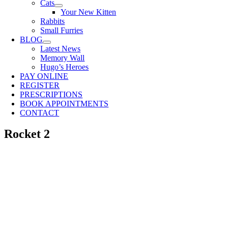
Cats
Your New Kitten
Rabbits
Small Furries
BLOG
Latest News
Memory Wall
Hugo’s Heroes
PAY ONLINE
REGISTER
PRESCRIPTIONS
BOOK APPOINTMENTS
CONTACT
Rocket 2