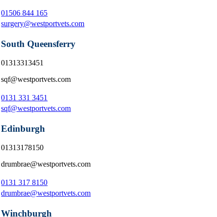
01506 844 165
surgery@westportvets.com
South Queensferry
01313313451
sqf@westportvets.com
0131 331 3451
sqf@westportvets.com
Edinburgh
01313178150
drumbrae@westportvets.com
0131 317 8150
drumbrae@westportvets.com
Winchburgh