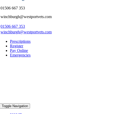
01506 667 353
winchburgh@westportvets.com
01506 667 353
winchburgh@westportvets.com
Prescriptions
Register
Pay Online
Emergencies
Toggle Navigation