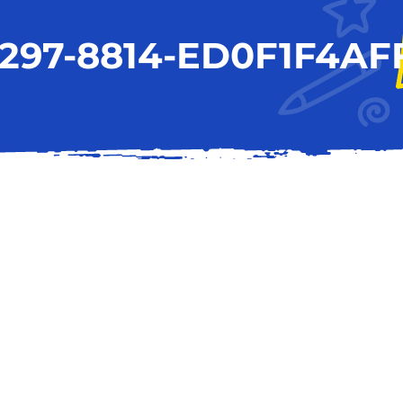
297-8814-ED0F1F4AF