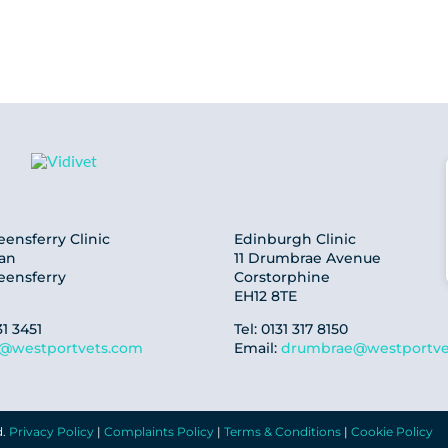
ensferry Clinic
Edinburgh Clinic
oan
11 Drumbrae Avenue
eensferry
Corstorphine
EH12 8TE
31 3451
Tel: 0131 317 8150
f@westportvets.com
Email:
drumbrae@westportve
d.
Privacy Policy
|
Complaints Policy
|
Terms & Conditions
|
Cookie Policy