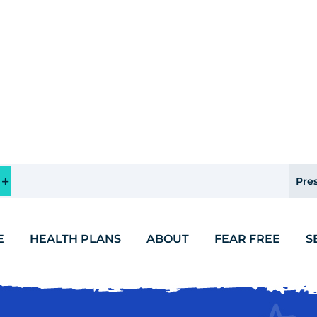
Pres
E
HEALTH PLANS
ABOUT
FEAR FREE
S