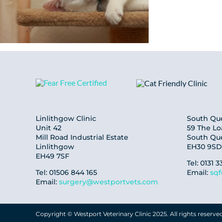
Linlithgow Clinic
South Que
Unit 42
59 The L
Mill Road Industrial Estate
South Qu
Linlithgow
EH30 9SD
EH49 7SF
Tel: 0131 3
Tel: 01506 844 165
Email:
sq
Email:
surgery@westportvets.com
Copyright © Westport Veterinary Clinic 2025. All rights reserve