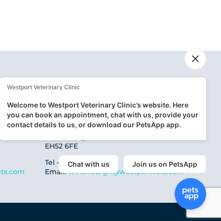
Winchburgh Clinic
5 Canal View,
Winchburgh
EH52 6FE
Tel – 01506 667 353
ts.com
Email:
winchburgh@westportvets.com