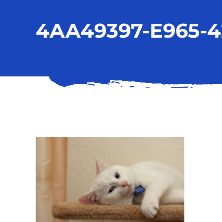
4AA49397-E965-4