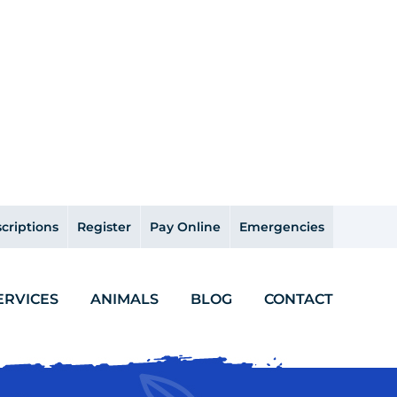
criptions
Register
Pay Online
Emergencies
ERVICES
ANIMALS
BLOG
CONTACT