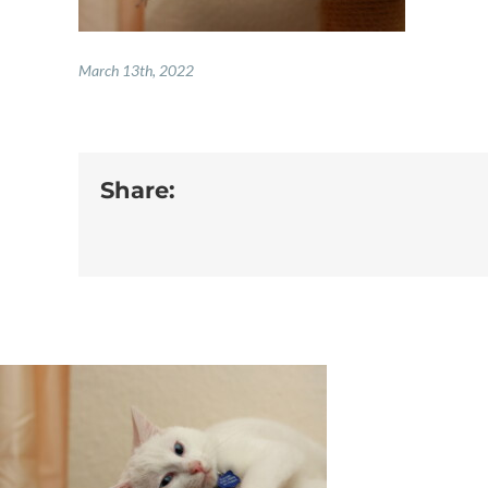
March 13th, 2022
Share: