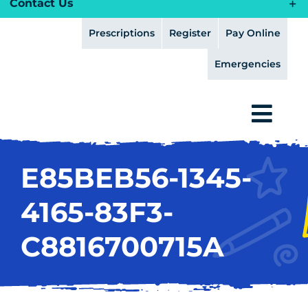
Contact Us
Prescriptions
Register
Pay Online
Emergencies
Togg
Navi
HOME
E85BEB56-1345-
HEALTH PLANS
4165-83F3-
ABOUT
C8816700715A
FEAR FREE
SERVICES