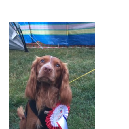
ANIMALS
BLOG
PAY ONLINE
REGISTER
PRESCRIPTIONS
BOOK APPOINTMENTS
CONTACT