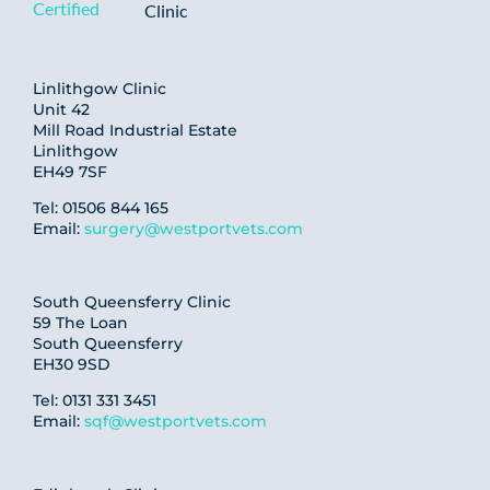
Linlithgow Clinic
Unit 42
Mill Road Industrial Estate
Linlithgow
EH49 7SF
Tel: 01506 844 165
Email:
surgery@westportvets.com
South Queensferry Clinic
59 The Loan
South Queensferry
EH30 9SD
Tel: 0131 331 3451
Email:
sqf@westportvets.com