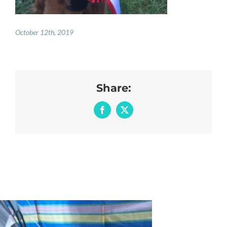
October 12th, 2019
Share:
Facebook
X