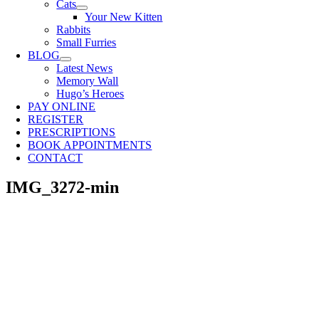
Cats
Your New Kitten
Rabbits
Small Furries
BLOG
Latest News
Memory Wall
Hugo’s Heroes
PAY ONLINE
REGISTER
PRESCRIPTIONS
BOOK APPOINTMENTS
CONTACT
IMG_3272-min