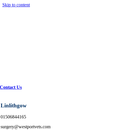
Skip to content
Contact Us
Linlithgow
01506844165
surgery@westportvets.com