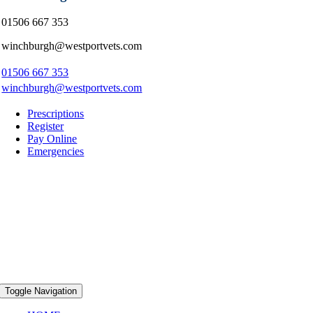
01506 667 353
winchburgh@westportvets.com
01506 667 353
winchburgh@westportvets.com
Prescriptions
Register
Pay Online
Emergencies
Toggle Navigation