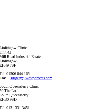
Linlithgow Clinic
Unit 42
Mill Road Industrial Estate
Linlithgow
EH49 7SF
Tel: 01506 844 165
Email:
surgery@westportvets.com
South Queensferry Clinic
59 The Loan
South Queensferry
EH30 9SD
Tel: 0131 331 3451