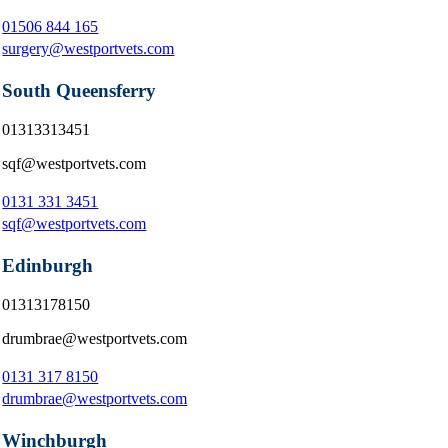
01506 844 165
surgery@westportvets.com
South Queensferry
01313313451
sqf@westportvets.com
0131 331 3451
sqf@westportvets.com
Edinburgh
01313178150
drumbrae@westportvets.com
0131 317 8150
drumbrae@westportvets.com
Winchburgh