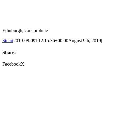
Edinburgh, corstorphine
Stuart
2019-08-09T12:15:36+00:00
August 9th, 2019
|
Share:
Facebook
X