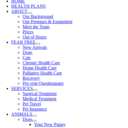
HOME
HEALTH PLANS
ABOUT
Our Background
Our Premises & Equipment
Meet the Team
Prices
Out of Hours
FEAR FREE
New Arrivals
Dogs
Cats
Chronic Health Care
Home Health Care
Palliative Health Care
Recovery
Pre-visit Questionnaire
SERVICES
Surgical Treatment
Medical Treatment
Pet Travel
Pet Insurance
ANIMALS
Dogs
Your New Puppy