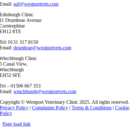
Email:
sqf@westportvets.com
Edinburgh Clinic
11 Drumbrae Avenue
Corstorphine
EH12 8TE
Tel: 0131 317 8150
Email:
drumbrae@westportvets.com
Winchburgh Clinic
5 Canal View,
Winchburgh
EH52 6FE
Tel – 01506 667 353
Email:
winchburgh@westportvets.com
Copyright © Westport Veterinary Clinic 2025. All rights reserved.
Privacy Policy
|
Complaints Policy
|
Terms & Conditions
|
Cookie
Policy
Page load link