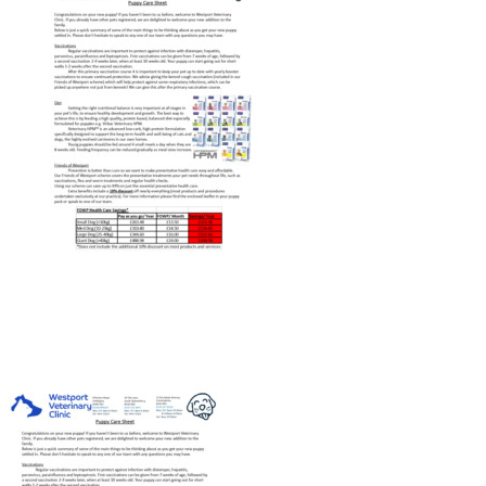
PAY ONLINE
REGISTER
PRESCRIPTIONS
BOOK APPOINTMENTS
CONTACT