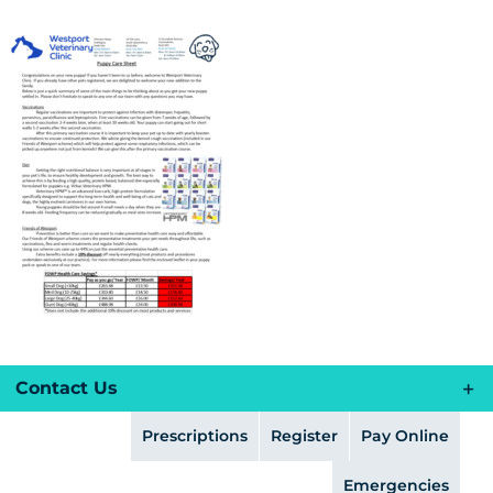
Skip
to
content
Contact Us
Prescriptions
Register
Pay Online
Emergencies