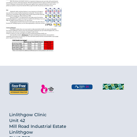
Linlithgow Clinic
Unit 42
Mill Road Industrial Estate
Linlithgow