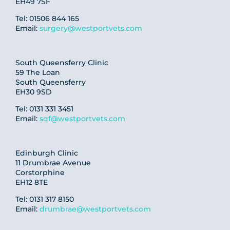
EH49 7SF
Tel: 01506 844 165
Email:
surgery@westportvets.com
South Queensferry Clinic
59 The Loan
South Queensferry
EH30 9SD
Tel: 0131 331 3451
Email:
sqf@westportvets.com
Edinburgh Clinic
11 Drumbrae Avenue
Corstorphine
EH12 8TE
Tel: 0131 317 8150
Email:
drumbrae@westportvets.com