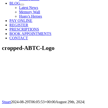
BLOG
Latest News
Memory Wall
Hugo’s Heroes
PAY ONLINE
REGISTER
PRESCRIPTIONS
BOOK APPOINTMENTS
CONTACT
cropped-ABTC-Logo
Stuart
2024-08-29T06:05:53+00:00
August 29th, 2024
|