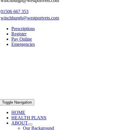
winchburgh@westportvets.com
01506 667 353
winchburgh@westportvets.com
Prescriptions
Register
Pay Online
Emergencies
Toggle Navigation
HOME
HEALTH PLANS
ABOUT
Our Background