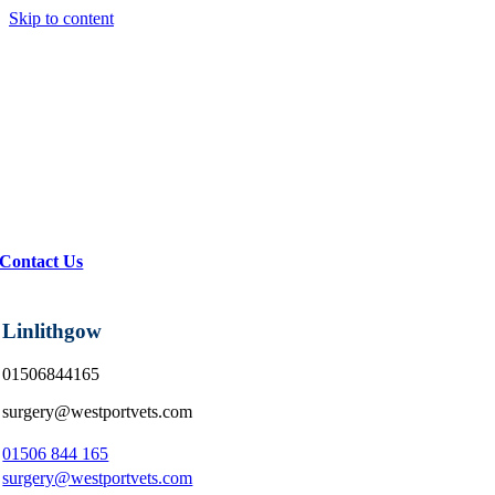
Skip to content
Contact Us
Linlithgow
01506844165
surgery@westportvets.com
01506 844 165
surgery@westportvets.com