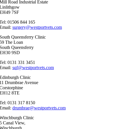
Mill Road Industrial Estate
Linlithgow
EH49 7SF
Tel: 01506 844 165
Email:
surgery@westportvets.com
South Queensferry Clinic
59 The Loan
South Queensferry
EH30 9SD
Tel: 0131 331 3451
Email:
sqf@westportvets.com
Edinburgh Clinic
11 Drumbrae Avenue
Corstorphine
EH12 8TE
Tel: 0131 317 8150
Email:
drumbrae@westportvets.com
Winchburgh Clinic
5 Canal View,
Winchburgh