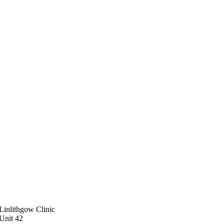
Linlithgow Clinic
Unit 42