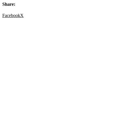
Share:
Facebook
X