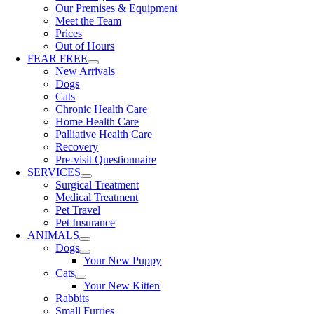
Our Premises & Equipment
Meet the Team
Prices
Out of Hours
FEAR FREE
New Arrivals
Dogs
Cats
Chronic Health Care
Home Health Care
Palliative Health Care
Recovery
Pre-visit Questionnaire
SERVICES
Surgical Treatment
Medical Treatment
Pet Travel
Pet Insurance
ANIMALS
Dogs
Your New Puppy
Cats
Your New Kitten
Rabbits
Small Furries