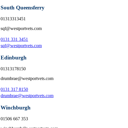
South Queensferry
01313313451
sqf@westportvets.com
0131 331 3451
sqf@westportvets.com
Edinburgh
01313178150
drumbrae@westportvets.com
0131 317 8150
drumbrae@westportvets.com
Winchburgh
01506 667 353