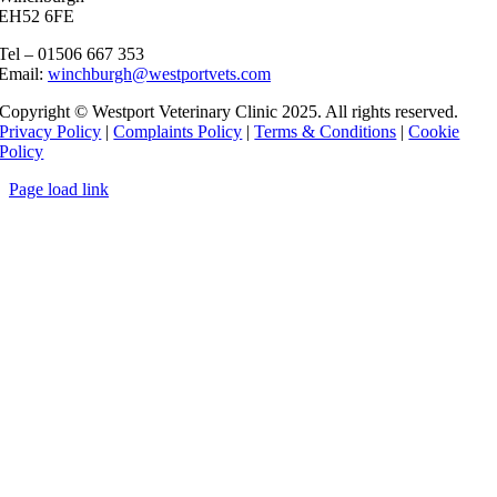
EH52 6FE
Tel – 01506 667 353
Email:
winchburgh@westportvets.com
Copyright © Westport Veterinary Clinic 2025. All rights reserved.
Privacy Policy
|
Complaints Policy
|
Terms & Conditions
|
Cookie
Policy
Page load link