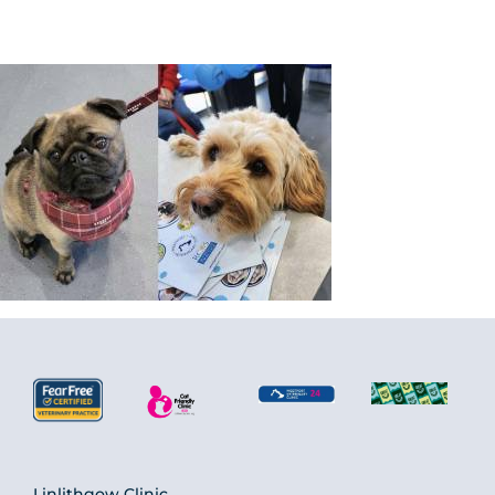
Linlithgow Clinic