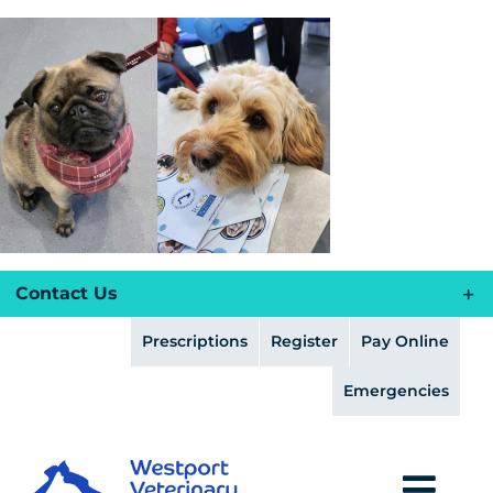
Skip
to
content
Contact Us
Prescriptions
Register
Pay Online
Emergencies