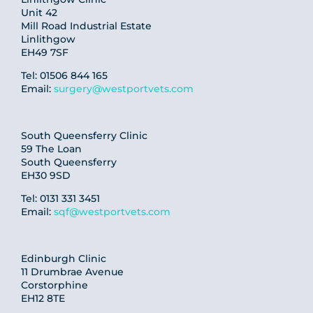
Unit 42
Mill Road Industrial Estate
Linlithgow
EH49 7SF
Tel: 01506 844 165
Email:
surgery@westportvets.com
South Queensferry Clinic
59 The Loan
South Queensferry
EH30 9SD
Tel: 0131 331 3451
Email:
sqf@westportvets.com
Edinburgh Clinic
11 Drumbrae Avenue
Corstorphine
EH12 8TE