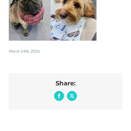
REGISTER
PRESCRIPTIONS
BOOK APPOINTMENTS
CONTACT
March 14th, 2026
Share:
Facebook
X