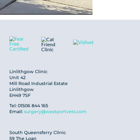
Linlithgow Clinic
Unit 42
Mill Road Industrial Estate
Linlithgow
EH49 7SF
Tel: 01506 844 165
Email:
surgery@westportvets.com
South Queensferry Clinic
59 The Loan