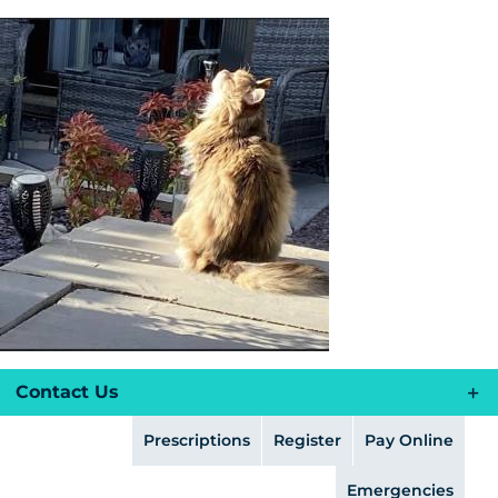
Skip
to
content
Contact Us
Prescriptions
Register
Pay Online
Emergencies