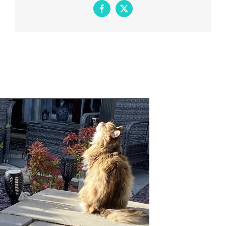
Facebook
X