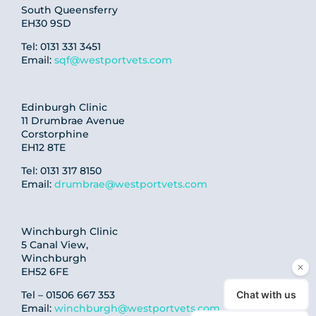
South Queensferry
EH30 9SD
Tel: 0131 331 3451
Email:
sqf@westportvets.com
Edinburgh Clinic
11 Drumbrae Avenue
Corstorphine
EH12 8TE
Tel: 0131 317 8150
Email:
drumbrae@westportvets.com
Winchburgh Clinic
5 Canal View,
Winchburgh
EH52 6FE
Tel – 01506 667 353
Email:
winchburgh@westportvets.com