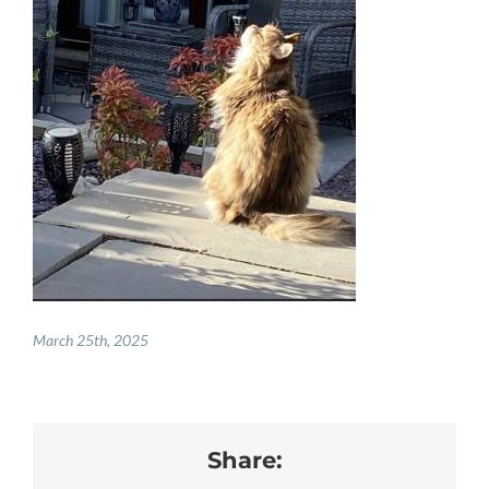
PAY ONLINE
REGISTER
PRESCRIPTIONS
BOOK APPOINTMENTS
CONTACT
March 25th, 2025
Share: