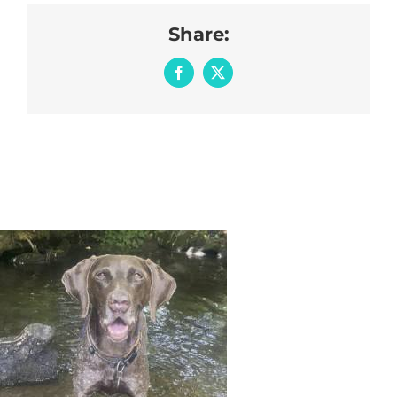
Share:
Facebook
X