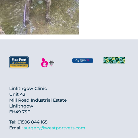
Linlithgow Clinic
Unit 42
Mill Road Industrial Estate
Linlithgow
EH49 7SF
Tel: 01506 844 165
Email:
surgery@westportvets.com