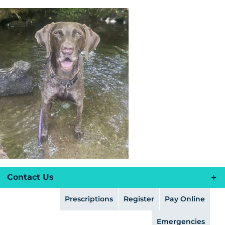
Skip
to
content
Contact Us
Prescriptions
Register
Pay Online
Emergencies