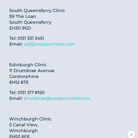
South Queensferry Clinic
59 The Loan
South Queensferry
EH30 9SD
Tel: 0131 331 3451
Email:
sqf@westportvets.com
Edinburgh Clinic
11 Drumbrae Avenue
Corstorphine
EH12 8TE
Tel: 0131 317 8150
Email:
drumbrae@westportvets.com
Winchburgh Clinic
5 Canal View,
Winchburgh
EH52 6FE