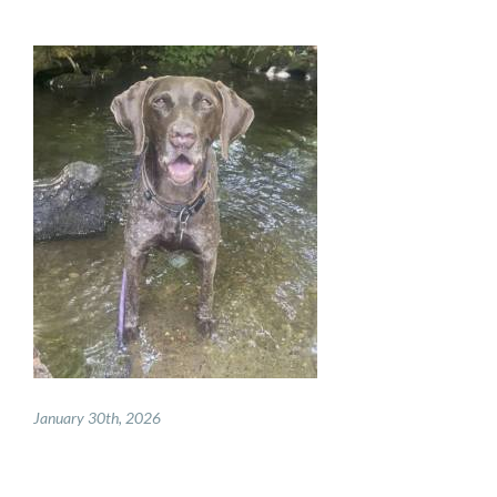
PAY ONLINE
REGISTER
PRESCRIPTIONS
BOOK APPOINTMENTS
CONTACT
January 30th, 2026