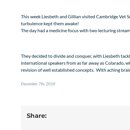
This week Liesbeth and Gillian visited Cambridge Vet Sc
turbulence kept them awake!
The day had a medicine focus with two lecturing stream
They decided to divide and conquer, with Liesbeth tackl
international speakers from as far away as Colarado, whi
revision of well established concepts. With aching brai
December 7th, 2018
Share: