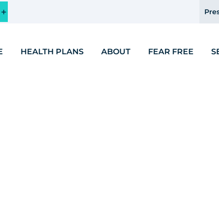
Pres
E
HEALTH PLANS
ABOUT
FEAR FREE
S
Endocrinology and Med