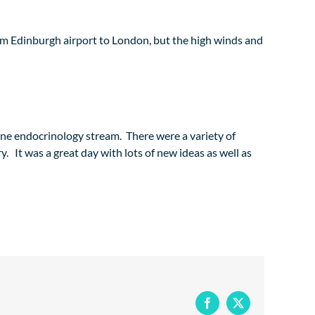
from Edinburgh airport to London, but the high winds and
nine endocrinology stream. There were a variety of
y. It was a great day with lots of new ideas as well as
Facebook
X