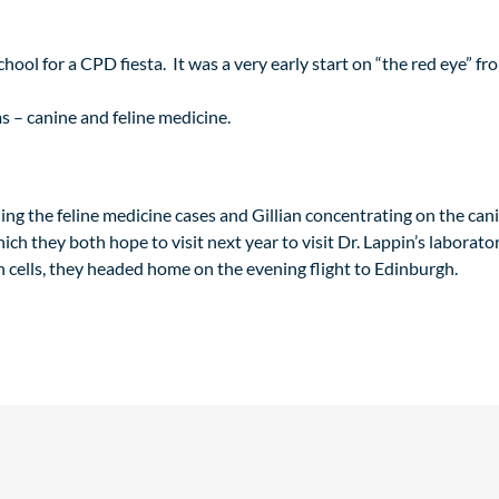
hool for a CPD fiesta. It was a very early start on “the red eye” 
s – canine and feline medicine.
ing the feline medicine cases and Gillian concentrating on the ca
ch they both hope to visit next year to visit Dr. Lappin’s laborator
n cells, they headed home on the evening flight to Edinburgh.