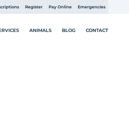
criptions
Register
Pay Online
Emergencies
ERVICES
ANIMALS
BLOG
CONTACT
icine – Gillian