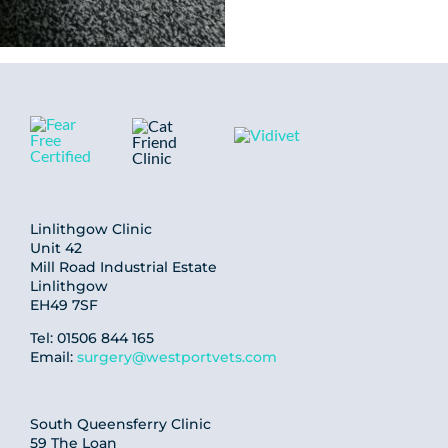
Linlithgow Clinic
Unit 42
Mill Road Industrial Estate
Linlithgow
EH49 7SF
Tel: 01506 844 165
Email:
surgery@westportvets.com
South Queensferry Clinic
59 The Loan