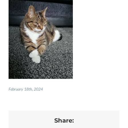
PAY ONLINE
REGISTER
PRESCRIPTIONS
BOOK APPOINTMENTS
CONTACT
February 18th, 2024
Share: