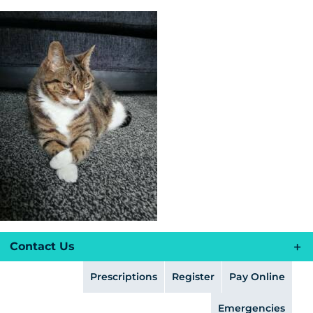
Skip
to
content
Contact Us
Prescriptions
Register
Pay Online
Emergencies