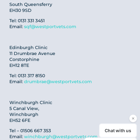
South Queensferry
EH30 9SD
Tel: 0131 331 3451
Email:
sqf@westportvets.com
Edinburgh Clinic
11 Drumbrae Avenue
Corstorphine
EH12 8TE
Tel: 0131 317 8150
Email:
drumbrae@westportvets.com
Winchburgh Clinic
5 Canal View,
Winchburgh
EH52 6FE
Tel – 01506 667 353
Email:
winchburgh@westportvets.com