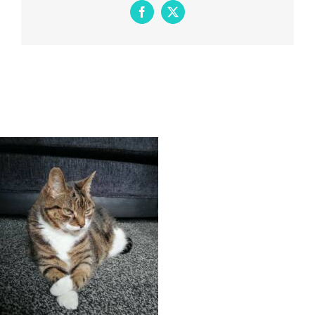
Facebook
X